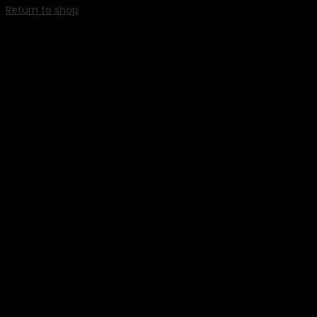
Return to shop