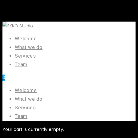
Welcome
What we do
Services
Team
0
Welcome
What we do
Services
Team
Your cart is currently empty.