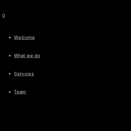
0
Welcome
What we do
Services
Team
D