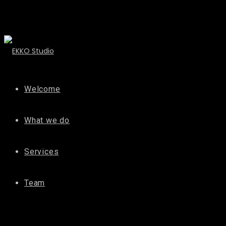
Welcome
What we do
Services
Team